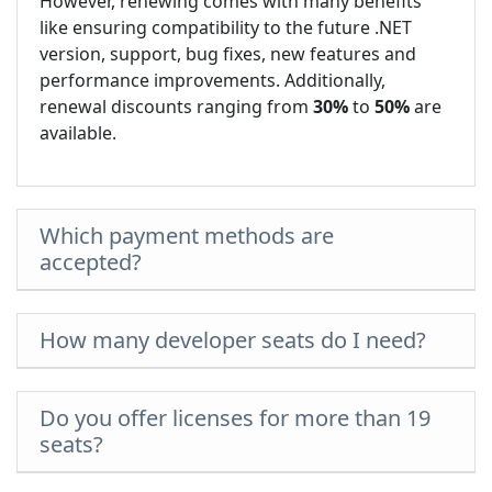
However, renewing comes with many benefits
like ensuring compatibility to the future .NET
version, support, bug fixes, new features and
performance improvements. Additionally,
renewal discounts ranging from
30%
to
50%
are
available.
Which payment methods are
accepted?
How many developer seats do I need?
Do you offer licenses for more than 19
seats?