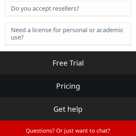
Do you accept resellers?
Need a license for personal or academic
use?
Free Trial
Pricing
Get help
Questions? Or just want to chat?