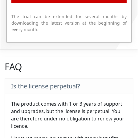
The trial can be extended for several months by
downloading the latest version at the beginning of
every month.
FAQ
Is the license perpetual?
The product comes with 1 or 3 years of support
and upgrades, but the license is perpetual. You
are therefore under no obligation to renew your
licence.