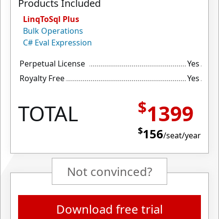
Products Included
LinqToSql Plus
Bulk Operations
C# Eval Expression
Perpetual License
Yes
Royalty Free
Yes
$
TOTAL
1399
$
156
/seat/year
Not convinced?
Download free trial