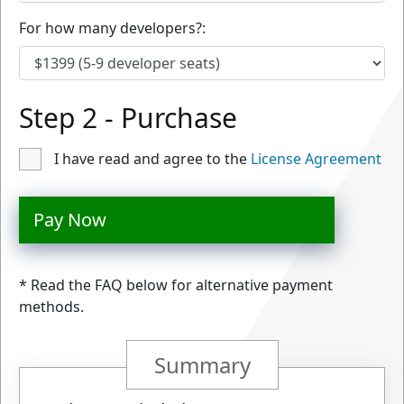
For how many developers?:
Step 2 - Purchase
I have read and agree to the
License Agreement
Pay Now
* Read the FAQ below for alternative payment
methods.
Summary