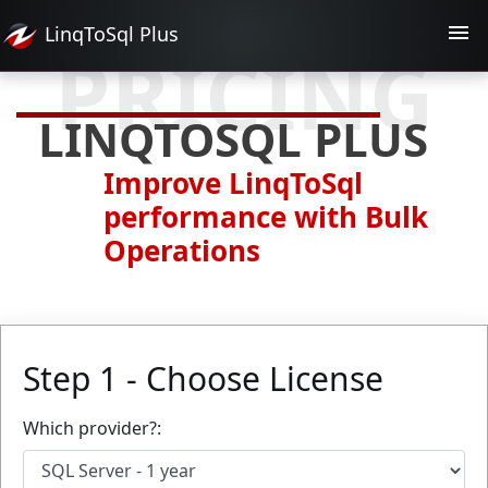
LinqToSql
Plus
PRICING
LINQTOSQL PLUS
Improve LinqToSql
performance with Bulk
Operations
Step 1 - Choose License
Which provider?: